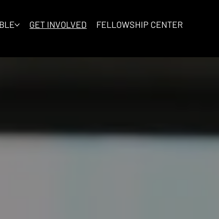
IBLE
GET INVOLVED
FELLOWSHIP CENTER