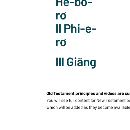
Hê-bơ-
rơ
II Phi-e-
rơ
III Giăng
Old Testament principles and videos are cu
You will see full content for New Testament b
which will be added as they become available