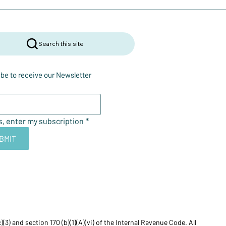
Search this site
be to receive our Newsletter
s, enter my subscription
*
BMIT
) and section 170 (b)(1)(A)(vi) of the Internal Revenue Code. All