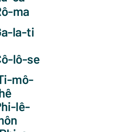
Rô-ma
a-la-ti
ô-lô-se
Ti-mô-
hê
hi-lê-
môn