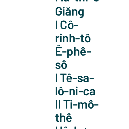
Giăng
I Cô-
rinh-tô
Ê-phê-
sô
I Tê-sa-
lô-ni-ca
II Ti-mô-
thê