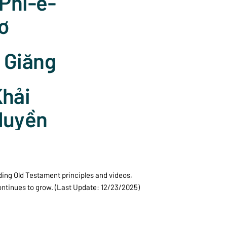
 Phi-e-
ơ
I Giăng
hải
Huyền
ding Old Testament principles and videos,
continues to grow. (Last Update: 12/23/2025)