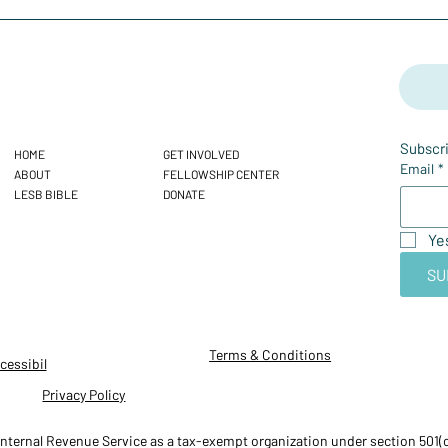
Subscri
HOME
GET INVOLVED
Email
*
ABOUT
FELLOWSHIP CENTER
LESB BIBLE
DONATE
Ye
SU
Terms & Conditions
cessibil
Privacy Policy
ternal Revenue Service as a tax-exempt organization under section 501(c)(3