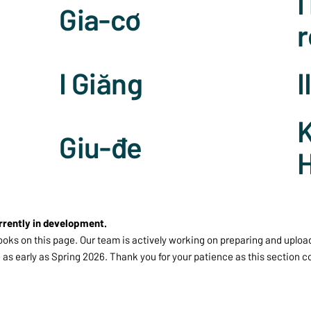
I
Gia-cơ
r
I Giăng
I
K
Giu-đe
rrently in development.
ooks on this page. Our team is actively working on preparing and uploa
 as early as Spring 2026. Thank you for your patience as this section 