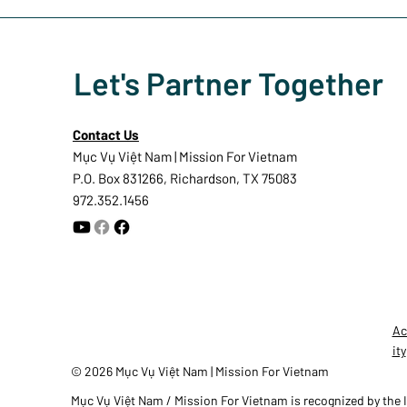
Let's Partner Together
Contact Us
Mục Vụ Việt Nam | Mission For Vietnam
P.O. Box 831266, Richardson, TX 75083
972.352.1456
Ac
ity
© 2026 Mục Vụ Việt Nam | Mission For Vietnam
Mục Vụ Việt Nam / Mission For Vietnam is recognized by the In