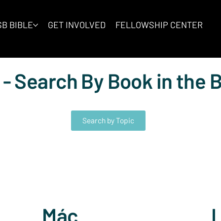
B BIBLE
GET INVOLVED
FELLOWSHIP CENTER
 - Search By Book in the B
Search by Topic
Mác