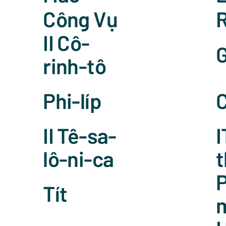
Công Vụ
II Cô-
G
rinh-tô
Phi-líp
C
II Tê-sa-
I
lô-ni-ca
t
P
Tít