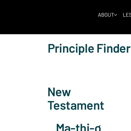
ABOUT
LES
Principle Finder
New
Testament
Ma-thi-ơ