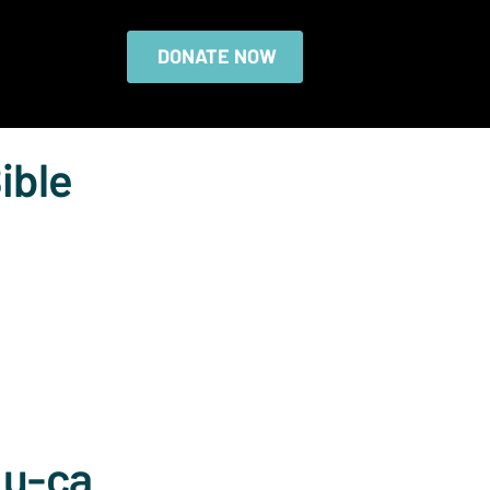
DONATE NOW
ible
Lu-ca