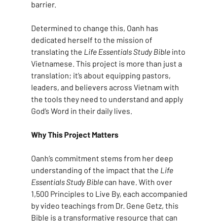
barrier.
Determined to change this, Oanh has 
dedicated herself to the mission of 
translating the 
Life Essentials Study Bible
 into 
Vietnamese. This project is more than just a 
translation; it’s about equipping pastors, 
leaders, and believers across Vietnam with 
the tools they need to understand and apply 
God’s Word in their daily lives.
Why This Project Matters
Oanh’s commitment stems from her deep 
understanding of the impact that the 
Life 
Essentials Study Bible
 can have. With over 
1,500 Principles to Live By, each accompanied 
by video teachings from Dr. Gene Getz, this 
Bible is a transformative resource that can 