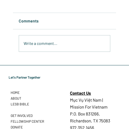
Comments
Write a comment...
Spreading the Word: Anticipation Grows
for the LESB in Vietnam
Let's Partner Together
Contact Us
HOME
ABOUT
Mục Vụ Việt Nam |
LESB BIBLE
Mission For Vietnam
P.O. Box 831266,
GET INVOLVED
Richardson, TX 75083
FELLOWSHIP CENTER
DONATE
972.352.1456