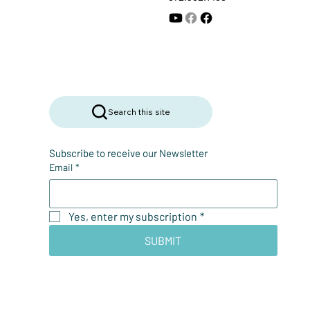
Search this site
Subscribe to receive our Newsletter
Email
*
Yes, enter my subscription
*
SUBMIT