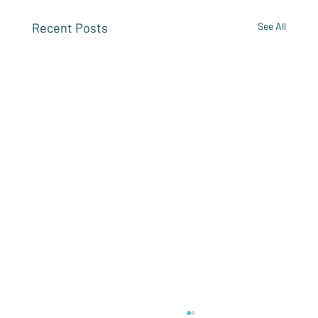
Recent Posts
See All