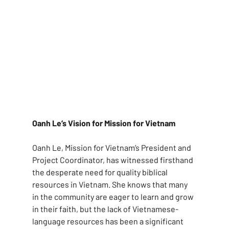
Oanh Le’s Vision for Mission for Vietnam
Oanh Le, Mission for Vietnam’s President and 
Project Coordinator, has witnessed firsthand 
the desperate need for quality biblical 
resources in Vietnam. She knows that many 
in the community are eager to learn and grow 
in their faith, but the lack of Vietnamese-
language resources has been a significant 