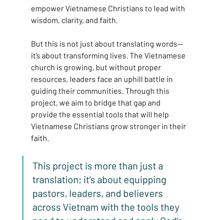
empower Vietnamese Christians to lead with 
wisdom, clarity, and faith.
But this is not just about translating words—
it’s about transforming lives. The Vietnamese 
church is growing, but without proper 
resources, leaders face an uphill battle in 
guiding their communities. Through this 
project, we aim to bridge that gap and 
provide the essential tools that will help 
Vietnamese Christians grow stronger in their 
faith.
This project is more than just a 
translation; it’s about equipping 
pastors, leaders, and believers 
across Vietnam with the tools they 