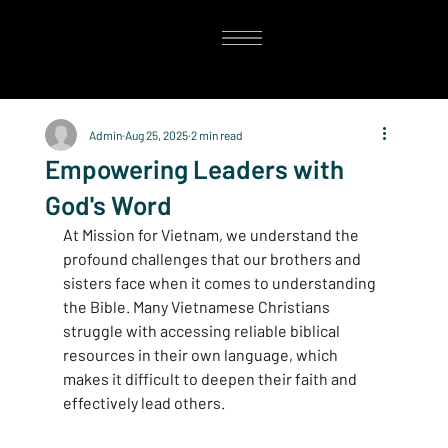
Admin
Aug 25, 2025
2 min read
Empowering Leaders with
God's Word
At Mission for Vietnam, we understand the 
profound challenges that our brothers and 
sisters face when it comes to understanding 
the Bible. Many Vietnamese Christians 
struggle with accessing reliable biblical 
resources in their own language, which 
makes it difficult to deepen their faith and 
effectively lead others.