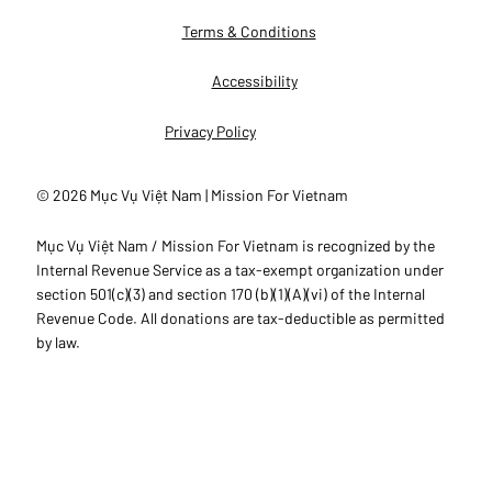
Terms & Conditions
Accessibility
Privacy Policy
© 2026 Mục Vụ Việt Nam | Mission For Vietnam
Mục Vụ Việt Nam / Mission For Vietnam is recognized by the
Internal Revenue Service as a tax-exempt organization under
section 501(c)(3) and section 170 (b)(1)(A)(vi) of the Internal
Revenue Code. All donations are tax-deductible as permitted
by law.