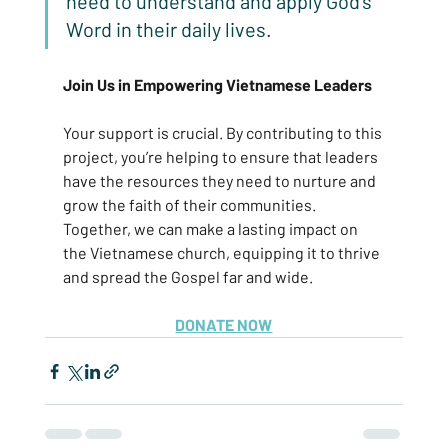
need to understand and apply God’s 
Word in their daily lives.
Join Us in Empowering Vietnamese Leaders
Your support is crucial. By contributing to this 
project, you’re helping to ensure that leaders 
have the resources they need to nurture and 
grow the faith of their communities. 
Together, we can make a lasting impact on 
the Vietnamese church, equipping it to thrive 
and spread the Gospel far and wide.
DONATE NOW