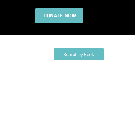
DONATE NOW
Search by Book