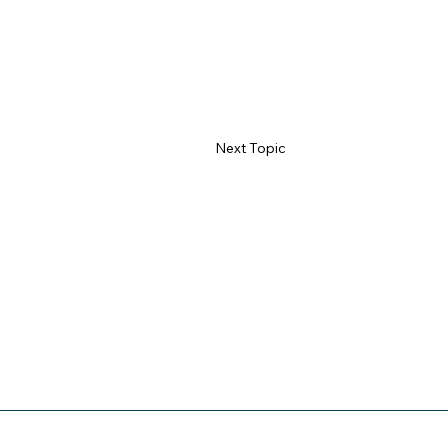
Next Topic