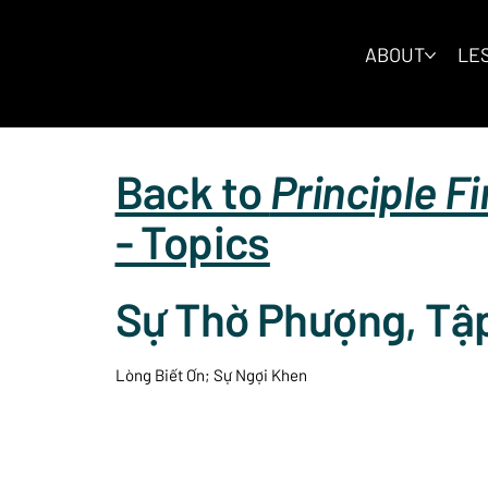
ABOUT
LES
Back to
Principle F
- Topics
Sự Thờ Phượng, Tậ
Lòng Biết Ơn; Sự Ngợi Khen