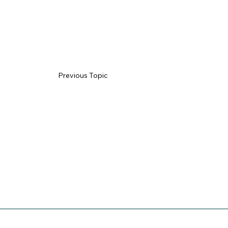
Previous Topic