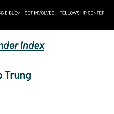
B BIBLE
GET INVOLVED
FELLOWSHIP CENTER
inder Index
p Trung